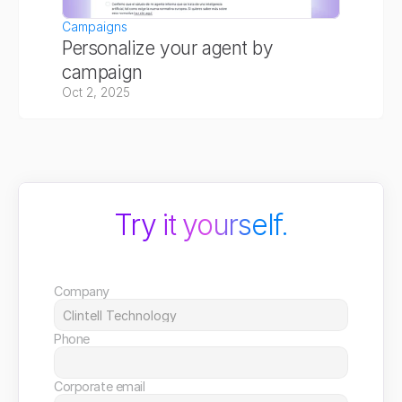
Campaigns
Personalize your agent by 
campaign
Oct 2, 2025
Try it yourself.
Company
Phone
Corporate email