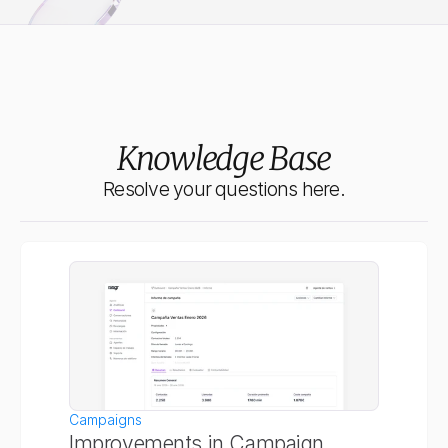
Meet Ringr Pro
More conversions, better quality, less manual intervention.
Knowledge Base
Resolve your questions here.
Campaigns
Improvements in Campaign 