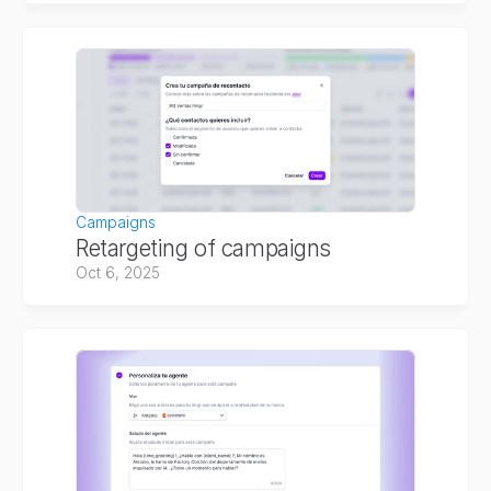
Campaigns
Retargeting of campaigns
Oct 6, 2025