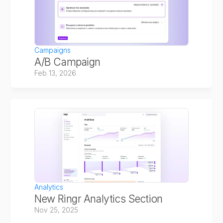
Campaigns
A/B Campaign
Feb 13, 2026
Analytics
New Ringr Analytics Section
Nov 25, 2025