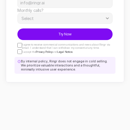
Monthly calls?
Try Now
I agree to receive commercial communications and news about Ringr via 
email. I understand that I can withdraw my consent at any time.
I accept the
Privacy Policy
and
Legal Notice.
By internal policy, Ringr does not engage in cold selling. 
We prioritize valuable interactions and a thoughtful, 
minimally intrusive user experience.