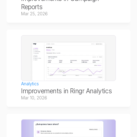
Reports
Mar 25, 2026
Analytics
Improvements in Ringr Analytics
Mar 10, 2026