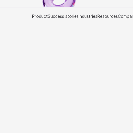
Product
Success stories
Industries
Resources
Compa