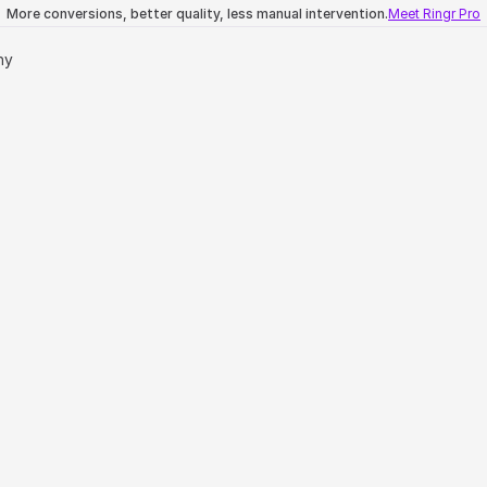
More conversions, better quality, less manual intervention.
Meet Ringr Pro
ny