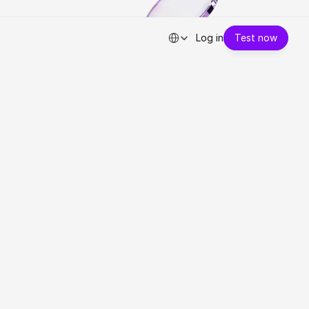
Select Language
Log in
Test now