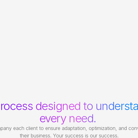
rocess designed to understa
every need. 
ny each client to ensure adaptation, optimization, and conv
their business. Your success is our success.