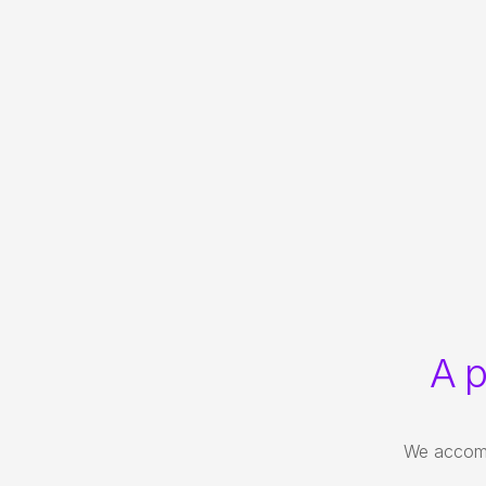
A p
We accompa