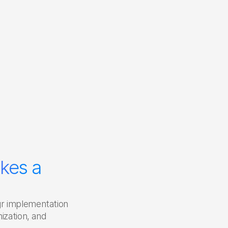
 
kes a 
r implementation 
ization, and 