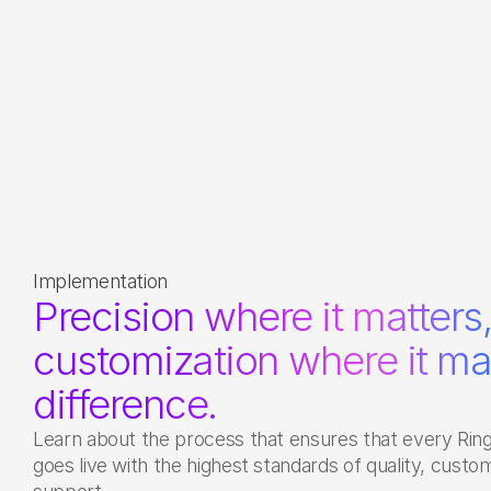
Implementation
Precision where it matters,
customization where it ma
difference. 
Learn about the process that ensures that every Ring
goes live with the highest standards of quality, custom