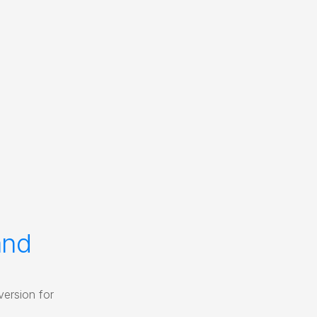
nd 
ersion for 