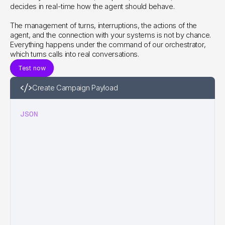
decides in real-time how the agent should behave.
The management of turns, interruptions, the actions of the 
agent, and the connection with your systems is not by chance. 
Everything happens under the command of our orchestrator, 
which turns calls into real conversations.
Test now
Create Campaign Payload
JSON
|