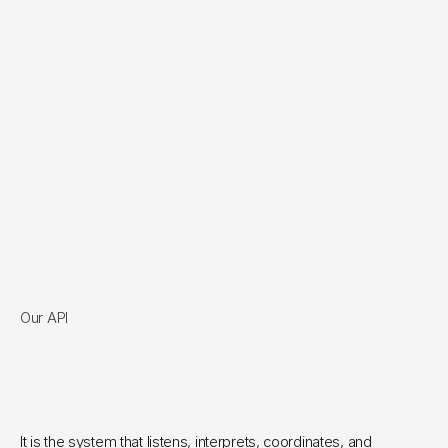
Our API
An integration with your API 
so precise that if it sounds 
magical, it's because it is.  
It is the system that listens, interprets, coordinates, and 