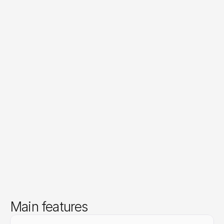
Main features