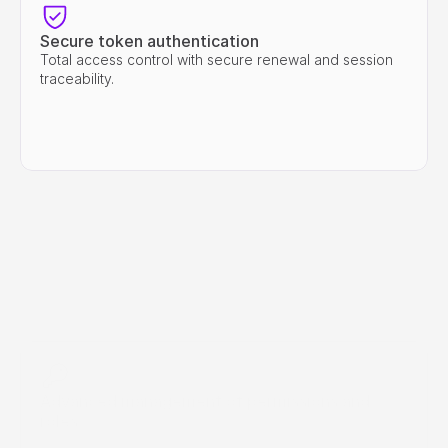
Secure token authentication
Total access control with secure renewal and session 
traceability.
Advanced management of permissions and 
roles
Define which agents, users, or integrations can access 